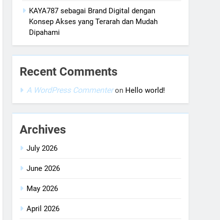
KAYA787 sebagai Brand Digital dengan
Konsep Akses yang Terarah dan Mudah
Dipahami
Recent Comments
A WordPress Commenter
on
Hello world!
Archives
July 2026
June 2026
May 2026
April 2026