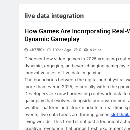
live data integration
How Games Are Incorporating Real-W
Dynamic Gameplay
4b75f0c
1 Year Ago
0
6 Mins
Discover how video games in 2025 are using real-w
dynamic, engaging, and ever-changing gameplay e
innovative uses of live data in gaming.
The boundaries between the digital and physical wo
more than ever in 2025, especially within the gamin
Developers are now harnessing real-world data to
gameplay that evolves alongside our environment a
weather patterns and stock markets to real-time spo
events, live data feeds are turning games
slot thai
living worlds. This trend is not just a technical ac
creative revolution that brings fresh excitement 