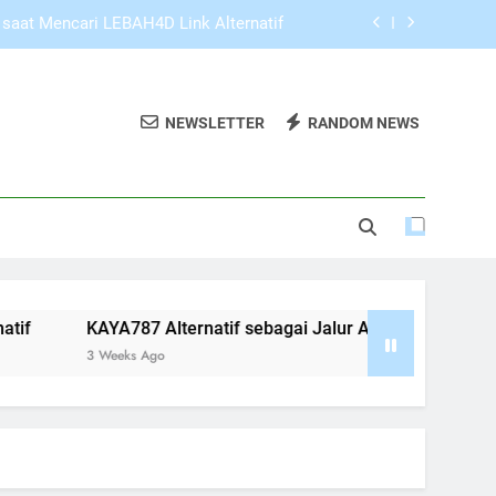
saat Mencari LEBAH4D Link Alternatif
 Akses dengan Alur yang Mudah Diikuti
Jaringan Internet Pribadi dengan Aman
NEWSLETTER
RANDOM NEWS
purna pada EDWINSLOT Link Alternatif
i. Dapatkan Tips Perawatan, Makanan, Dan Kesehatan Burung
k.
saat Mencari LEBAH4D Link Alternatif
 Akses dengan Alur yang Mudah Diikuti
Jaringan Internet Pribadi dengan Aman
YA787 Alternatif sebagai Jalur Akses dengan Alur yang Mudah
Weeks Ago