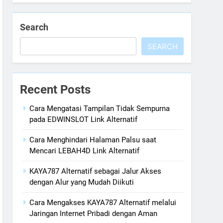
Search
SEARCH
Recent Posts
Cara Mengatasi Tampilan Tidak Sempurna
pada EDWINSLOT Link Alternatif
Cara Menghindari Halaman Palsu saat
Mencari LEBAH4D Link Alternatif
KAYA787 Alternatif sebagai Jalur Akses
dengan Alur yang Mudah Diikuti
Cara Mengakses KAYA787 Alternatif melalui
Jaringan Internet Pribadi dengan Aman