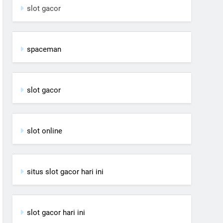
slot gacor
spaceman
slot gacor
slot online
situs slot gacor hari ini
slot gacor hari ini