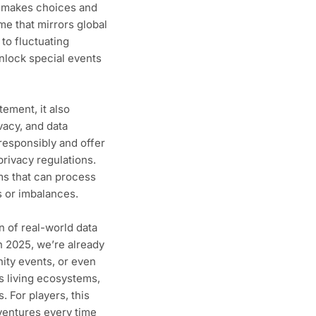
t makes choices and
me that mirrors global
to fluctuating
nlock special events
tement, it also
vacy, and data
responsibly and offer
privacy regulations.
ems that can process
s or imbalances.
n of real-world data
n 2025, we’re already
ity events, or even
s living ecosystems,
. For players, this
ventures every time