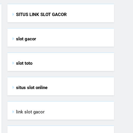
SITUS LINK SLOT GACOR
slot gacor
slot toto
situs slot online
link slot gacor