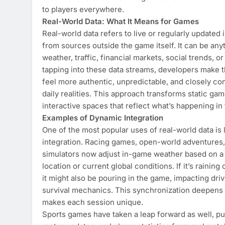
to players everywhere.
Real-World Data: What It Means for Games
Real-world data refers to live or regularly updated 
from sources outside the game itself. It can be an
weather, traffic, financial markets, social trends, o
tapping into these data streams, developers make th
feel more authentic, unpredictable, and closely co
daily realities. This approach transforms static ga
interactive spaces that reflect what’s happening in
Examples of Dynamic Integration
One of the most popular uses of real-world data is 
integration. Racing games, open-world adventures,
simulators now adjust in-game weather based on a 
location or current global conditions. If it’s rainin
it might also be pouring in the game, impacting drivin
survival mechanics. This synchronization deepens
makes each session unique.
Sports games have taken a leap forward as well, pul