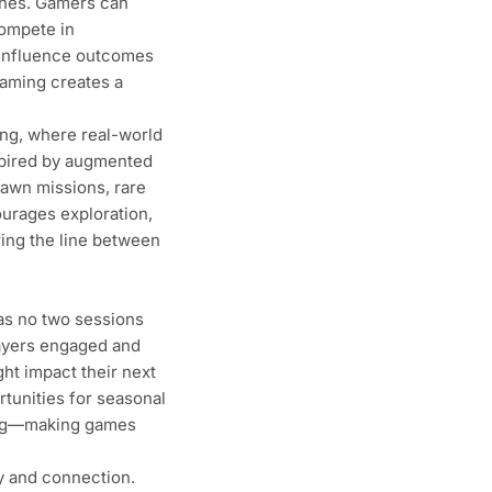
tches. Gamers can
compete in
 influence outcomes
gaming creates a
ng, where real-world
spired by augmented
pawn missions, rare
ourages exploration,
ring the line between
 as no two sessions
layers engaged and
ht impact their next
rtunities for seasonal
ding—making games
y and connection.