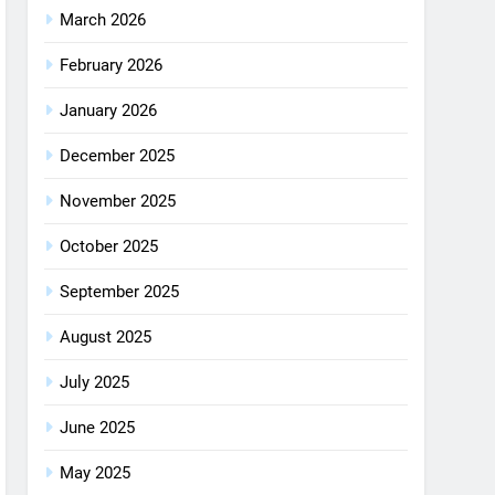
March 2026
February 2026
January 2026
December 2025
November 2025
October 2025
September 2025
August 2025
July 2025
June 2025
May 2025