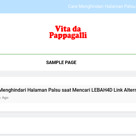
Cara Menghindari Halaman Palsu 
KAYA787 Alternatif sebagai Jalur
Cara Mengakses KAYA787 Alternatif melalui 
a Da Pappagalli
Cara Mengatasi Tampilan Tidak Sem
i Cara Merawat Burung Eksotis Anda Dengan Vita Da Pappagall
Paruh Bengko
Cara Menghindari Halaman Palsu 
SAMPLE PAGE
KAYA787 Alternatif sebagai Jalur
Cara Mengakses KAYA787 Alternatif melalui 
Halaman Palsu saat Mencari LEBAH4D Link Alternatif
KA
3 