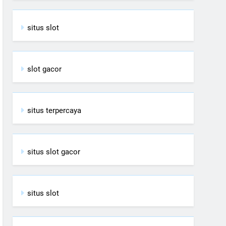
situs slot
slot gacor
situs terpercaya
situs slot gacor
situs slot