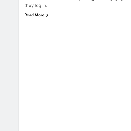
they log in.
Read More