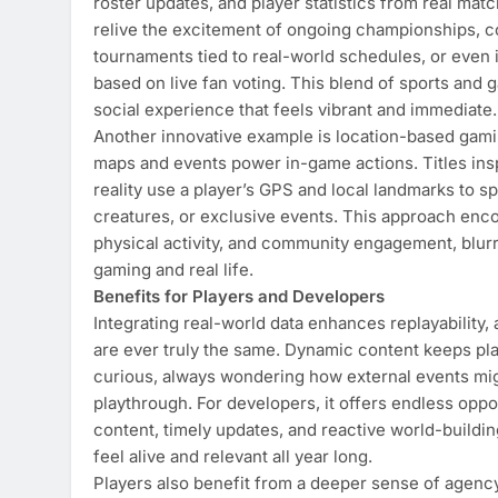
roster updates, and player statistics from real ma
relive the excitement of ongoing championships, 
tournaments tied to real-world schedules, or even
based on live fan voting. This blend of sports and 
social experience that feels vibrant and immediate.
Another innovative example is location-based gami
maps and events power in-game actions. Titles in
reality use a player’s GPS and local landmarks to s
creatures, or exclusive events. This approach enc
physical activity, and community engagement, blur
gaming and real life.
Benefits for Players and Developers
Integrating real-world data enhances replayability,
are ever truly the same. Dynamic content keeps p
curious, always wondering how external events mig
playthrough. For developers, it offers endless oppo
content, timely updates, and reactive world-buil
feel alive and relevant all year long.
Players also benefit from a deeper sense of agenc