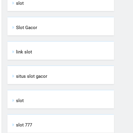
slot
Slot Gacor
link slot
situs slot gacor
slot
slot 777