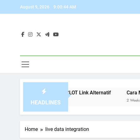
Skip
August 9, 2026
9:00:45 AM
to
content
Vit
Pelajar
rna pada EDWINSLOT Link Alternatif
Cara Menghindari 
2 Weeks Ago
HEADLINES
Home
live data integration