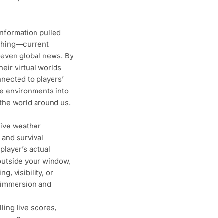
information pulled
ything—current
r even global news. By
eir virtual worlds
nnected to players’
me environments into
 the world around us.
live weather
 and survival
player’s actual
g outside your window,
g, visibility, or
 immersion and
ling live scores,