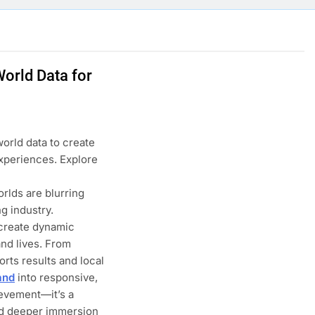
orld Data for
orld data to create
xperiences. Explore
rlds are blurring
g industry.
 create dynamic
nd lives. From
rts results and local
land
into responsive,
hievement—it’s a
and deeper immersion