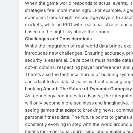
When the game world responds to actual events, i
strategies feel more meaningful. For example, a ga
economic trends might encourage players to adapt 
markets, while an RPG with real lunar phases can u
based on the night sky above their home.
Challenges and Considerations
While the integration of real-world data brings exci
introduces new challenges. Ensuring accuracy, pri
security is essential. Developers must handle data 
opt-in options, respecting player preferences and 
There’s also the technical hurdle of building syst
and adapt to live data streams without causing bug
Looking Ahead: The Future of Dynamic Gameplay
As technology continues to advance, the integratio
will only become more seamless and imaginative. I
seeing games that adapt to breaking news, commun
personal fitness data. The future points to games a
constantly evolving in step with the world around us
means more personal, surprising, and engaging ad