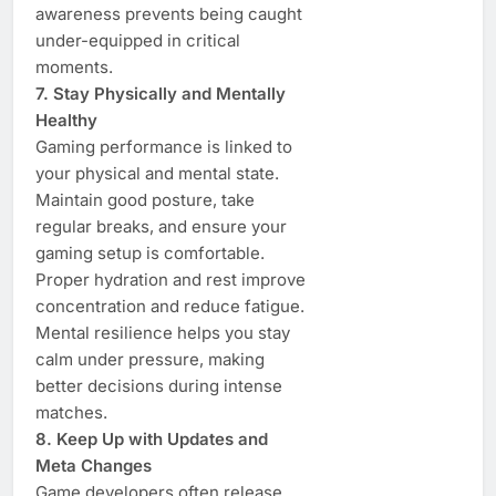
awareness prevents being caught
under-equipped in critical
moments.
7. Stay Physically and Mentally
Healthy
Gaming performance is linked to
your physical and mental state.
Maintain good posture, take
regular breaks, and ensure your
gaming setup is comfortable.
Proper hydration and rest improve
concentration and reduce fatigue.
Mental resilience helps you stay
calm under pressure, making
better decisions during intense
matches.
8. Keep Up with Updates and
Meta Changes
Game developers often release