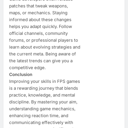
patches that tweak weapons,
maps, or mechanics. Staying
informed about these changes
helps you adapt quickly. Follow
official channels, community
forums, or professional players to
learn about evolving strategies and
the current meta. Being aware of
the latest trends can give you a
competitive edge.
Conclusion
Improving your skills in FPS games
is a rewarding journey that blends
practice, knowledge, and mental
discipline. By mastering your aim,
understanding game mechanics,
enhancing reaction time, and
communicating effectively with