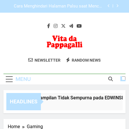
Skip
KAYA787 Alternatif sebagai Jalur Akses dengan
to
Alur yang Mudah Diikuti
content
Cara Mengakses KAYA787 Alternatif melalui
Jaringan Internet Pribadi dengan Aman
Cara Mengatasi Tampilan Tidak Sempurna pada
EDWINSLOT Link Alternatif
Cara Menghindari Halaman Palsu saat Mencari
LEBAH4D Link Alternatif
Vita Da
Pelajari Cara Merawat Burung Eksotis
KAYA787 Alternatif sebagai Jalur Akses dengan
NEWSLETTER
RANDOM NEWS
Alur yang Mudah Diikuti
Pappagalli
Anda Dengan Vita Da Pappagalli.
Cara Mengakses KAYA787 Alternatif melalui
Dapatkan Tips Perawatan, Makanan,
Jaringan Internet Pribadi dengan Aman
MENU
Dan Kesehatan Burung Paruh Bengkok.
ra Mengatasi Tampilan Tidak Sempurna pada EDWINSLOT Link 
HEADLINES
Weeks Ago
Home
Gaming