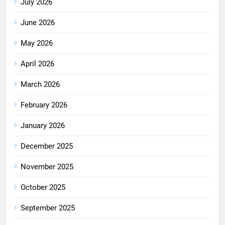
July 2026
June 2026
May 2026
April 2026
March 2026
February 2026
January 2026
December 2025
November 2025
October 2025
September 2025