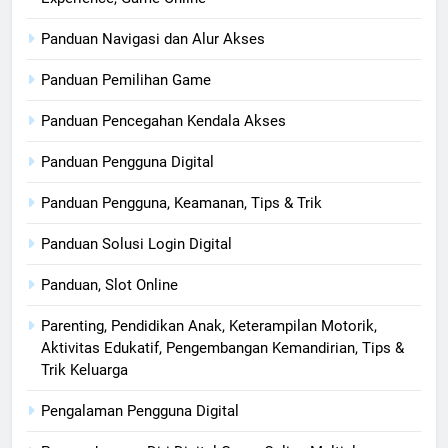
Panduan Navigasi dan Alur Akses
Panduan Pemilihan Game
Panduan Pencegahan Kendala Akses
Panduan Pengguna Digital
Panduan Pengguna, Keamanan, Tips & Trik
Panduan Solusi Login Digital
Panduan, Slot Online
Parenting, Pendidikan Anak, Keterampilan Motorik,
Aktivitas Edukatif, Pengembangan Kemandirian, Tips &
Trik Keluarga
Pengalaman Pengguna Digital