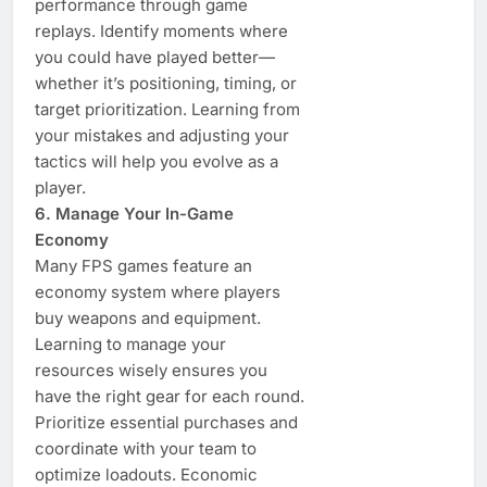
performance through game
replays. Identify moments where
you could have played better—
whether it’s positioning, timing, or
target prioritization. Learning from
your mistakes and adjusting your
tactics will help you evolve as a
player.
6. Manage Your In-Game
Economy
Many FPS games feature an
economy system where players
buy weapons and equipment.
Learning to manage your
resources wisely ensures you
have the right gear for each round.
Prioritize essential purchases and
coordinate with your team to
optimize loadouts. Economic