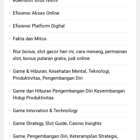
edwinslot situs resmi
Efisiensi Akses Online
Efisiensi Platform Digital
Fakta dan Mitos
fitur bonus, slot gacor hari ini, cara menang, permainan
slot, bonus putaran gratis, judi online
Game & Hiburan, Kesehatan Mental, Teknologi,
Produktivitas, Pengembangan Diri
Game dan Hiburan Pengembangan Diri Keseimbangan
Hidup Produktivitas
Game Innovation & Technology
Game Strategy, Slot Guide, Casino Insights
Game, Pengembangan Diri, Keterampilan Strategis,