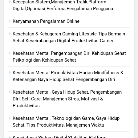
Kecepatan Sistem,Manajemen Trafik,Platform
Digital,Optimasi Performa,Pengalaman Pengguna
Kenyamanan Pengalaman Online
Kesehatan & Kebugaran Gaming Lifestyle Tips Bermain
Sehat Keseimbangan Digital Produktivitas Gamer
Kesehatan Mental Pengembangan Diri Kehidupan Sehat
Psikologi dan Kehidupan Sehat
Kesehatan Mental Produktivitas Harian Mindfulness &
Ketenangan Gaya Hidup Sehat Pengembangan Diri
Kesehatan Mental, Gaya Hidup Sehat, Pengembangan
Diri, Self-Care, Manajemen Stres, Motivasi &
Produktivitas
Kesehatan Mental, Teknologi dan Game, Gaya Hidup
Sehat, Tips Produktivitas, Manajemen Waktu
Konsistensi Sistem Digital,Stabilitas Platform