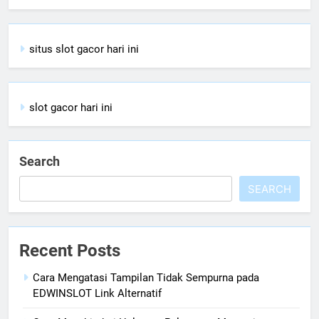
situs slot gacor hari ini
slot gacor hari ini
Search
SEARCH
Recent Posts
Cara Mengatasi Tampilan Tidak Sempurna pada
EDWINSLOT Link Alternatif