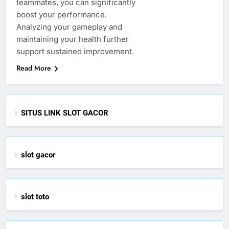
teammates, you can significantly
boost your performance.
Analyzing your gameplay and
maintaining your health further
support sustained improvement.
Read More
SITUS LINK SLOT GACOR
slot gacor
slot toto