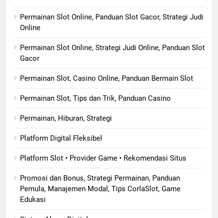
Permainan Slot Online, Panduan Slot Gacor, Strategi Judi
Online
Permainan Slot Online, Strategi Judi Online, Panduan Slot
Gacor
Permainan Slot, Casino Online, Panduan Bermain Slot
Permainan Slot, Tips dan Trik, Panduan Casino
Permainan, Hiburan, Strategi
Platform Digital Fleksibel
Platform Slot • Provider Game • Rekomendasi Situs
Promosi dan Bonus, Strategi Permainan, Panduan
Pemula, Manajemen Modal, Tips CorlaSlot, Game
Edukasi