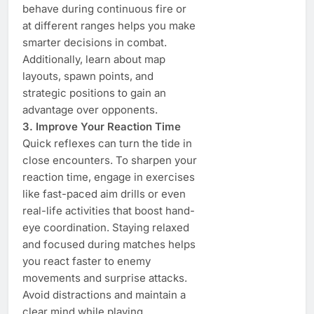
behave during continuous fire or
at different ranges helps you make
smarter decisions in combat.
Additionally, learn about map
layouts, spawn points, and
strategic positions to gain an
advantage over opponents.
3. Improve Your Reaction Time
Quick reflexes can turn the tide in
close encounters. To sharpen your
reaction time, engage in exercises
like fast-paced aim drills or even
real-life activities that boost hand-
eye coordination. Staying relaxed
and focused during matches helps
you react faster to enemy
movements and surprise attacks.
Avoid distractions and maintain a
clear mind while playing.