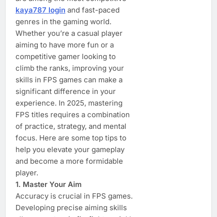
kaya787 login
and fast-paced
genres in the gaming world.
Whether you’re a casual player
aiming to have more fun or a
competitive gamer looking to
climb the ranks, improving your
skills in FPS games can make a
significant difference in your
experience. In 2025, mastering
FPS titles requires a combination
of practice, strategy, and mental
focus. Here are some top tips to
help you elevate your gameplay
and become a more formidable
player.
1. Master Your Aim
Accuracy is crucial in FPS games.
Developing precise aiming skills