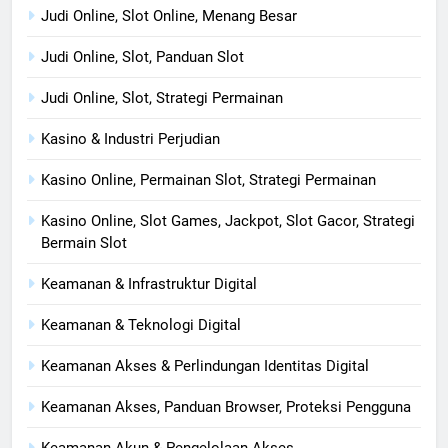
Judi Online, Slot Online, Menang Besar
Judi Online, Slot, Panduan Slot
Judi Online, Slot, Strategi Permainan
Kasino & Industri Perjudian
Kasino Online, Permainan Slot, Strategi Permainan
Kasino Online, Slot Games, Jackpot, Slot Gacor, Strategi
Bermain Slot
Keamanan & Infrastruktur Digital
Keamanan & Teknologi Digital
Keamanan Akses & Perlindungan Identitas Digital
Keamanan Akses, Panduan Browser, Proteksi Pengguna
Keamanan Akun & Pengelolaan Akses