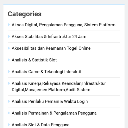
Categories
Akses Digital, Pengalaman Pengguna, Sistem Platform
Akses Stabilitas & Infrastruktur 24 Jam
Aksesibilitas dan Keamanan Togel Online
Analisis & Statistik Slot
Analisis Game & Teknologi Interaktif
Analisis Kinerja,Rekayasa Keandalan,Infrastruktur
Digital,Manajemen Platform,Audit Sistem
Analisis Perilaku Pemain & Waktu Login
Analisis Permainan & Pengalaman Pengguna
Analisis Slot & Data Pengguna