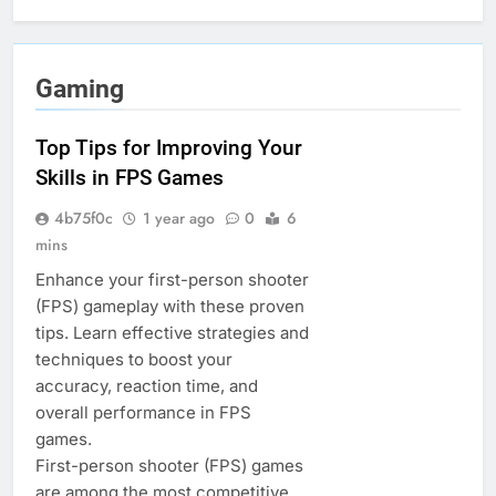
Gaming
Top Tips for Improving Your
Skills in FPS Games
4b75f0c
1 year ago
0
6
mins
Enhance your first-person shooter
(FPS) gameplay with these proven
tips. Learn effective strategies and
techniques to boost your
accuracy, reaction time, and
overall performance in FPS
games.
First-person shooter (FPS) games
are among the most competitive