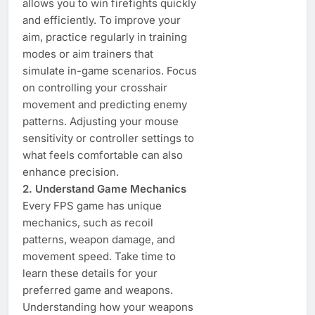
allows you to win firefights quickly
and efficiently. To improve your
aim, practice regularly in training
modes or aim trainers that
simulate in-game scenarios. Focus
on controlling your crosshair
movement and predicting enemy
patterns. Adjusting your mouse
sensitivity or controller settings to
what feels comfortable can also
enhance precision.
2. Understand Game Mechanics
Every FPS game has unique
mechanics, such as recoil
patterns, weapon damage, and
movement speed. Take time to
learn these details for your
preferred game and weapons.
Understanding how your weapons