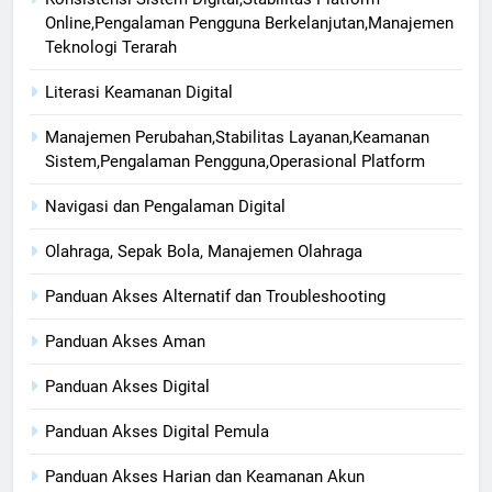
Online,Pengalaman Pengguna Berkelanjutan,Manajemen
Teknologi Terarah
Literasi Keamanan Digital
Manajemen Perubahan,Stabilitas Layanan,Keamanan
Sistem,Pengalaman Pengguna,Operasional Platform
Navigasi dan Pengalaman Digital
Olahraga, Sepak Bola, Manajemen Olahraga
Panduan Akses Alternatif dan Troubleshooting
Panduan Akses Aman
Panduan Akses Digital
Panduan Akses Digital Pemula
Panduan Akses Harian dan Keamanan Akun