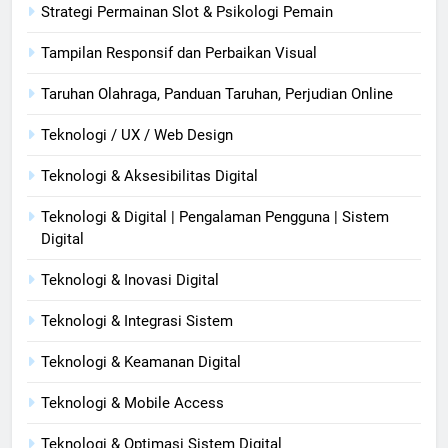
Strategi Permainan Slot & Psikologi Pemain
Tampilan Responsif dan Perbaikan Visual
Taruhan Olahraga, Panduan Taruhan, Perjudian Online
Teknologi / UX / Web Design
Teknologi & Aksesibilitas Digital
Teknologi & Digital | Pengalaman Pengguna | Sistem
Digital
Teknologi & Inovasi Digital
Teknologi & Integrasi Sistem
Teknologi & Keamanan Digital
Teknologi & Mobile Access
Teknologi & Optimasi Sistem Digital