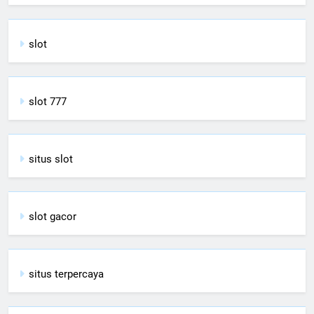
slot
slot 777
situs slot
slot gacor
situs terpercaya