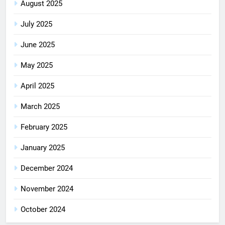
August 2025
July 2025
June 2025
May 2025
April 2025
March 2025
February 2025
January 2025
December 2024
November 2024
October 2024