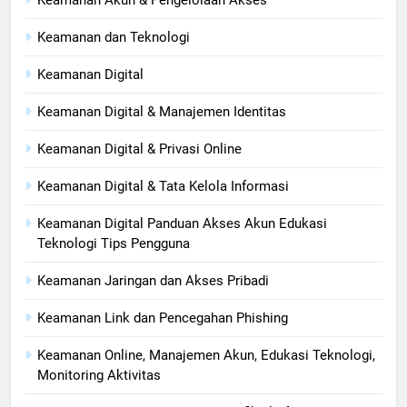
Keamanan dan Teknologi
Keamanan Digital
Keamanan Digital & Manajemen Identitas
Keamanan Digital & Privasi Online
Keamanan Digital & Tata Kelola Informasi
Keamanan Digital Panduan Akses Akun Edukasi
Teknologi Tips Pengguna
Keamanan Jaringan dan Akses Pribadi
Keamanan Link dan Pencegahan Phishing
Keamanan Online, Manajemen Akun, Edukasi Teknologi,
Monitoring Aktivitas