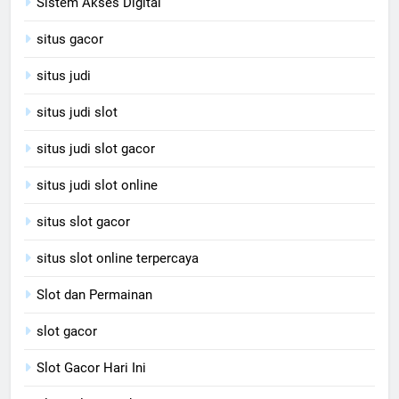
Sistem Akses Digital
situs gacor
situs judi
situs judi slot
situs judi slot gacor
situs judi slot online
situs slot gacor
situs slot online terpercaya
Slot dan Permainan
slot gacor
Slot Gacor Hari Ini