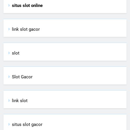
situs slot online
link slot gacor
slot
Slot Gacor
link slot
situs slot gacor