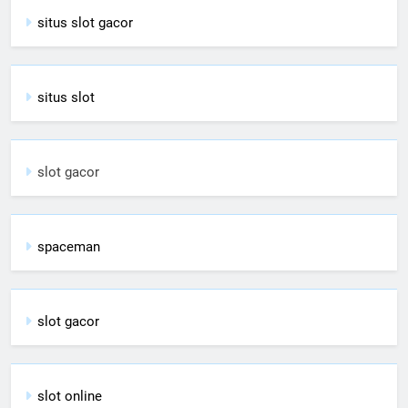
situs slot gacor
situs slot
slot gacor
spaceman
slot gacor
slot online