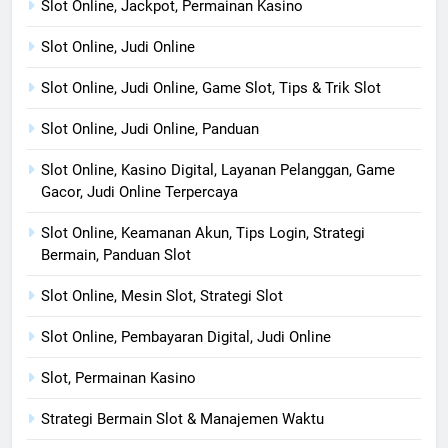
Slot Online, Jackpot, Permainan Kasino
Slot Online, Judi Online
Slot Online, Judi Online, Game Slot, Tips & Trik Slot
Slot Online, Judi Online, Panduan
Slot Online, Kasino Digital, Layanan Pelanggan, Game
Gacor, Judi Online Terpercaya
Slot Online, Keamanan Akun, Tips Login, Strategi
Bermain, Panduan Slot
Slot Online, Mesin Slot, Strategi Slot
Slot Online, Pembayaran Digital, Judi Online
Slot, Permainan Kasino
Strategi Bermain Slot & Manajemen Waktu