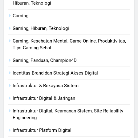
Hiburan, Teknologi
Gaming
Gaming, Hiburan, Teknologi
Gaming, Kesehatan Mental, Game Online, Produktivitas,
Tips Gaming Sehat
Gaming, Panduan, Champion4D
Identitas Brand dan Strategi Akses Digital
Infrastruktur & Rekayasa Sistem
Infrastruktur Digital & Jaringan
Infrastruktur Digital, Keamanan Sistem, Site Reliability
Engineering
Infrastruktur Platform Digital