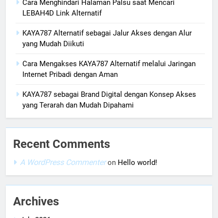
Cara Menghindari Halaman Palsu saat Mencari
LEBAH4D Link Alternatif
KAYA787 Alternatif sebagai Jalur Akses dengan Alur
yang Mudah Diikuti
Cara Mengakses KAYA787 Alternatif melalui Jaringan
Internet Pribadi dengan Aman
KAYA787 sebagai Brand Digital dengan Konsep Akses
yang Terarah dan Mudah Dipahami
Recent Comments
A WordPress Commenter
on
Hello world!
Archives