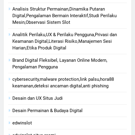
Analisis Struktur Permainan,Dinamika Putaran
Digital,Pengalaman Bermain Interaktif,Studi Perilaku
Mesin,Observasi Sistem Slot
Analitik Perilaku,UX & Perilaku Pengguna,Privasi dan
Keamanan Digital,Literasi Risiko,Manajemen Sesi
Harian,Etika Produk Digital
Brand Digital Fleksibel, Layanan Online Modern,
Pengalaman Pengguna
cybersecurity,malware protection,link palsu,hora88
keamanan,deteksi ancaman digital,anti phishing
Desain dan UX Situs Judi
Desain Permainan & Budaya Digital
edwinslot