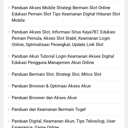
Panduan Akses Mobile Strategi Bermain Slot Online
Edukasi Pemain Slot Tips Keamanan Digital Hiburan Slot
Mobile
Panduan Akses Slot, Informasi Situs Kaya787, Edukasi
Pemain Pemula, Akses Slot Stabil, Keamanan Login
Online, Optimalisasi Perangkat, Update Link Slot
Panduan Akun Tutorial Login Keamanan Akses Digital
Edukasi Pengguna Manajemen Akun Online
Panduan Bermain Slot, Strategi Slot, Mitos Slot
Panduan Browser & Optimasi Akses Akun
Panduan Browser dan Akses Akun
Panduan dan Keamanan Bermain Togel
Panduan Digital, Keamanan Akun, Tips Teknologi, User
Experience, Game Online