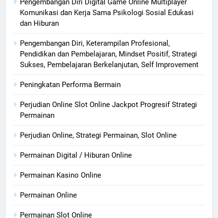
Pengembangan Diri Digital Game Online Multiplayer
Komunikasi dan Kerja Sama Psikologi Sosial Edukasi
dan Hiburan
Pengembangan Diri, Keterampilan Profesional,
Pendidikan dan Pembelajaran, Mindset Positif, Strategi
Sukses, Pembelajaran Berkelanjutan, Self Improvement
Peningkatan Performa Bermain
Perjudian Online Slot Online Jackpot Progresif Strategi
Permainan
Perjudian Online, Strategi Permainan, Slot Online
Permainan Digital / Hiburan Online
Permainan Kasino Online
Permainan Online
Permainan Slot Online