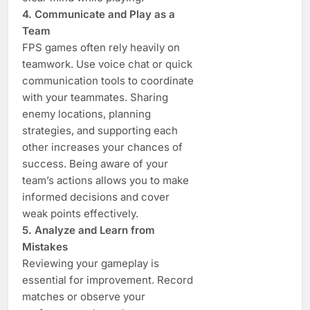
4. Communicate and Play as a
Team
FPS games often rely heavily on
teamwork. Use voice chat or quick
communication tools to coordinate
with your teammates. Sharing
enemy locations, planning
strategies, and supporting each
other increases your chances of
success. Being aware of your
team’s actions allows you to make
informed decisions and cover
weak points effectively.
5. Analyze and Learn from
Mistakes
Reviewing your gameplay is
essential for improvement. Record
matches or observe your