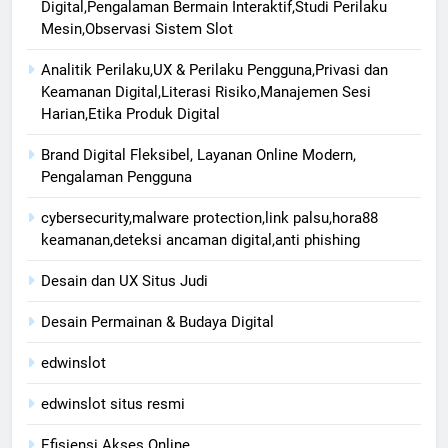
Digital,Pengalaman Bermain Interaktif,Studi Perilaku
Mesin,Observasi Sistem Slot
Analitik Perilaku,UX & Perilaku Pengguna,Privasi dan
Keamanan Digital,Literasi Risiko,Manajemen Sesi
Harian,Etika Produk Digital
Brand Digital Fleksibel, Layanan Online Modern,
Pengalaman Pengguna
cybersecurity,malware protection,link palsu,hora88
keamanan,deteksi ancaman digital,anti phishing
Desain dan UX Situs Judi
Desain Permainan & Budaya Digital
edwinslot
edwinslot situs resmi
Efisiensi Akses Online