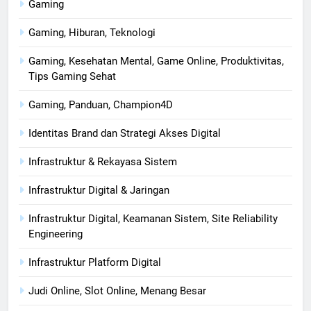
Gaming
Gaming, Hiburan, Teknologi
Gaming, Kesehatan Mental, Game Online, Produktivitas,
Tips Gaming Sehat
Gaming, Panduan, Champion4D
Identitas Brand dan Strategi Akses Digital
Infrastruktur & Rekayasa Sistem
Infrastruktur Digital & Jaringan
Infrastruktur Digital, Keamanan Sistem, Site Reliability
Engineering
Infrastruktur Platform Digital
Judi Online, Slot Online, Menang Besar