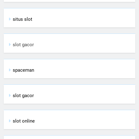
situs slot
slot gacor
spaceman
slot gacor
slot online