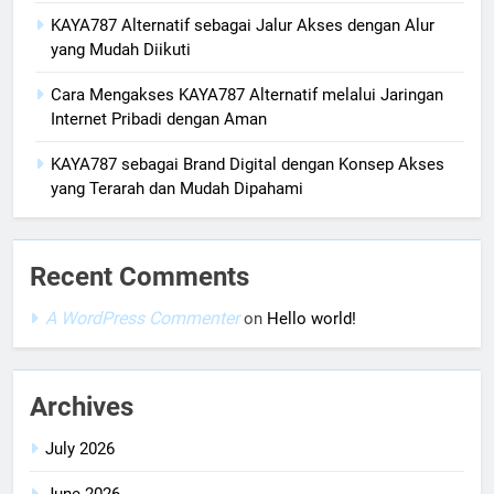
KAYA787 Alternatif sebagai Jalur Akses dengan Alur
yang Mudah Diikuti
Cara Mengakses KAYA787 Alternatif melalui Jaringan
Internet Pribadi dengan Aman
KAYA787 sebagai Brand Digital dengan Konsep Akses
yang Terarah dan Mudah Dipahami
Recent Comments
A WordPress Commenter
on
Hello world!
Archives
July 2026
June 2026