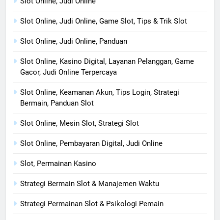
Slot Online, Judi Online
Slot Online, Judi Online, Game Slot, Tips & Trik Slot
Slot Online, Judi Online, Panduan
Slot Online, Kasino Digital, Layanan Pelanggan, Game
Gacor, Judi Online Terpercaya
Slot Online, Keamanan Akun, Tips Login, Strategi
Bermain, Panduan Slot
Slot Online, Mesin Slot, Strategi Slot
Slot Online, Pembayaran Digital, Judi Online
Slot, Permainan Kasino
Strategi Bermain Slot & Manajemen Waktu
Strategi Permainan Slot & Psikologi Pemain