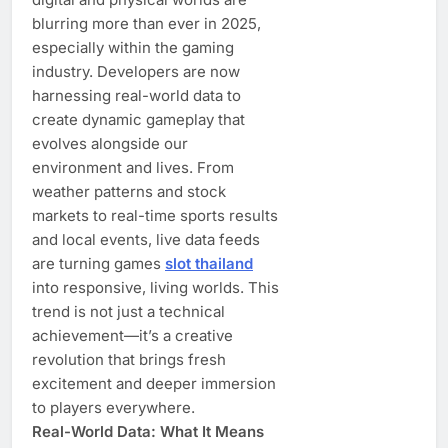
blurring more than ever in 2025,
especially within the gaming
industry. Developers are now
harnessing real-world data to
create dynamic gameplay that
evolves alongside our
environment and lives. From
weather patterns and stock
markets to real-time sports results
and local events, live data feeds
are turning games
slot thailand
into responsive, living worlds. This
trend is not just a technical
achievement—it’s a creative
revolution that brings fresh
excitement and deeper immersion
to players everywhere.
Real-World Data: What It Means