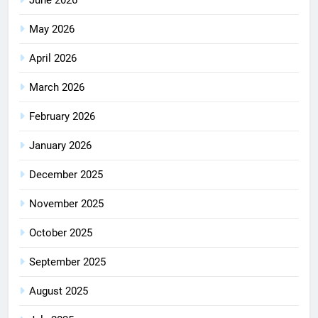
May 2026
April 2026
March 2026
February 2026
January 2026
December 2025
November 2025
October 2025
September 2025
August 2025