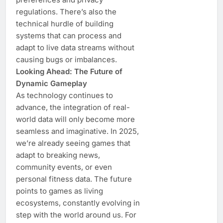
regulations. There’s also the
technical hurdle of building
systems that can process and
adapt to live data streams without
causing bugs or imbalances.
Looking Ahead: The Future of
Dynamic Gameplay
As technology continues to
advance, the integration of real-
world data will only become more
seamless and imaginative. In 2025,
we’re already seeing games that
adapt to breaking news,
community events, or even
personal fitness data. The future
points to games as living
ecosystems, constantly evolving in
step with the world around us. For