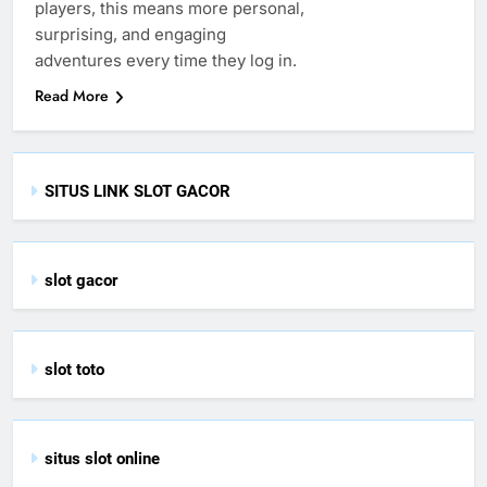
players, this means more personal,
surprising, and engaging
adventures every time they log in.
Read More
SITUS LINK SLOT GACOR
slot gacor
slot toto
situs slot online