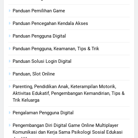
Panduan Pemilihan Game
Panduan Pencegahan Kendala Akses
Panduan Pengguna Digital
Panduan Pengguna, Keamanan, Tips & Trik
Panduan Solusi Login Digital
Panduan, Slot Online
Parenting, Pendidikan Anak, Keterampilan Motorik,
Aktivitas Edukatif, Pengembangan Kemandirian, Tips &
Trik Keluarga
Pengalaman Pengguna Digital
Pengembangan Diri Digital Game Online Multiplayer
Komunikasi dan Kerja Sama Psikologi Sosial Edukasi