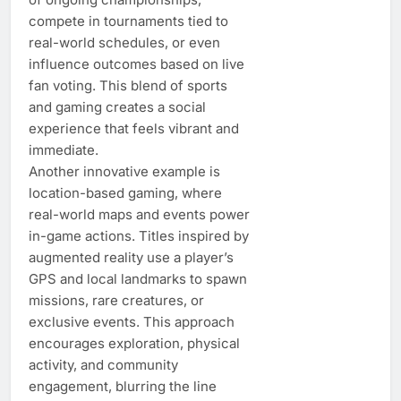
compete in tournaments tied to
real-world schedules, or even
influence outcomes based on live
fan voting. This blend of sports
and gaming creates a social
experience that feels vibrant and
immediate.
Another innovative example is
location-based gaming, where
real-world maps and events power
in-game actions. Titles inspired by
augmented reality use a player’s
GPS and local landmarks to spawn
missions, rare creatures, or
exclusive events. This approach
encourages exploration, physical
activity, and community
engagement, blurring the line