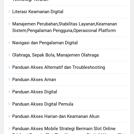
Literasi Keamanan Digital
Manajemen Perubahan,Stabilitas Layanan,Keamanan
Sistem,Pengalaman Pengguna,Operasional Platform
Navigasi dan Pengalaman Digital
Olahraga, Sepak Bola, Manajemen Olahraga
Panduan Akses Alternatif dan Troubleshooting
Panduan Akses Aman
Panduan Akses Digital
Panduan Akses Digital Pemula
Panduan Akses Harian dan Keamanan Akun
Panduan Akses Mobile Strategi Bermain Slot Online