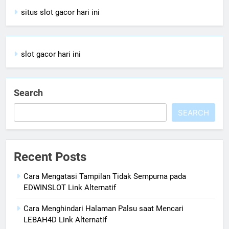
situs slot gacor hari ini
slot gacor hari ini
Search
SEARCH
Recent Posts
Cara Mengatasi Tampilan Tidak Sempurna pada
EDWINSLOT Link Alternatif
Cara Menghindari Halaman Palsu saat Mencari
LEBAH4D Link Alternatif