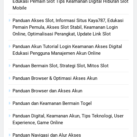
Edukasi Pemain Slot Tips Keamanan Digital Hiburan Slot
Mobile
Panduan Akses Slot, Informasi Situs Kaya787, Edukasi
Pemain Pemula, Akses Slot Stabil, Keamanan Login
Online, Optimalisasi Perangkat, Update Link Slot
Panduan Akun Tutorial Login Keamanan Akses Digital
Edukasi Pengguna Manajemen Akun Online
Panduan Bermain Slot, Strategi Slot, Mitos Slot
Panduan Browser & Optimasi Akses Akun
Panduan Browser dan Akses Akun
Panduan dan Keamanan Bermain Togel
Panduan Digital, Keamanan Akun, Tips Teknologi, User
Experience, Game Online
Panduan Navigasi dan Alur Akses