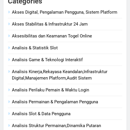
Categories
Akses Digital, Pengalaman Pengguna, Sistem Platform
Akses Stabilitas & Infrastruktur 24 Jam
Aksesibilitas dan Keamanan Togel Online
Analisis & Statistik Slot
Analisis Game & Teknologi Interaktif
Analisis Kinerja,Rekayasa Keandalan,Infrastruktur
Digital,Manajemen Platform,Audit Sistem
Analisis Perilaku Pemain & Waktu Login
Analisis Permainan & Pengalaman Pengguna
Analisis Slot & Data Pengguna
Analisis Struktur Permainan,Dinamika Putaran