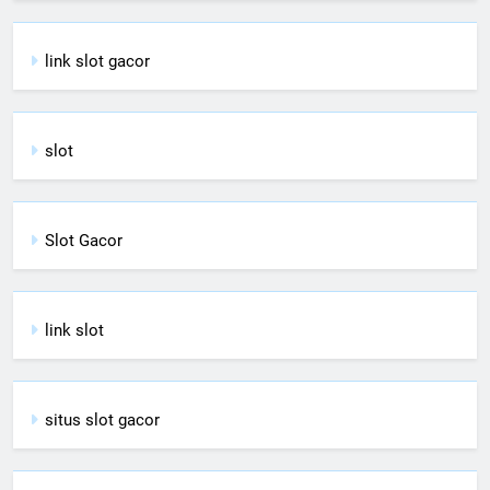
link slot gacor
slot
Slot Gacor
link slot
situs slot gacor