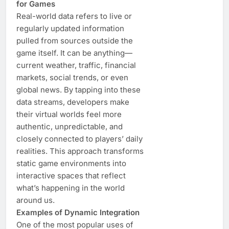
for Games
Real-world data refers to live or
regularly updated information
pulled from sources outside the
game itself. It can be anything—
current weather, traffic, financial
markets, social trends, or even
global news. By tapping into these
data streams, developers make
their virtual worlds feel more
authentic, unpredictable, and
closely connected to players’ daily
realities. This approach transforms
static game environments into
interactive spaces that reflect
what’s happening in the world
around us.
Examples of Dynamic Integration
One of the most popular uses of