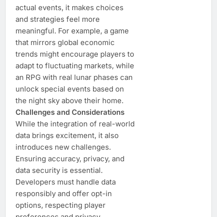
actual events, it makes choices
and strategies feel more
meaningful. For example, a game
that mirrors global economic
trends might encourage players to
adapt to fluctuating markets, while
an RPG with real lunar phases can
unlock special events based on
the night sky above their home.
Challenges and Considerations
While the integration of real-world
data brings excitement, it also
introduces new challenges.
Ensuring accuracy, privacy, and
data security is essential.
Developers must handle data
responsibly and offer opt-in
options, respecting player
preferences and privacy