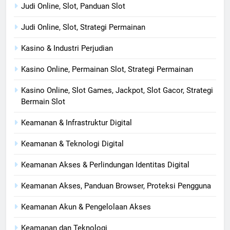
Judi Online, Slot, Panduan Slot
Judi Online, Slot, Strategi Permainan
Kasino & Industri Perjudian
Kasino Online, Permainan Slot, Strategi Permainan
Kasino Online, Slot Games, Jackpot, Slot Gacor, Strategi
Bermain Slot
Keamanan & Infrastruktur Digital
Keamanan & Teknologi Digital
Keamanan Akses & Perlindungan Identitas Digital
Keamanan Akses, Panduan Browser, Proteksi Pengguna
Keamanan Akun & Pengelolaan Akses
Keamanan dan Teknologi