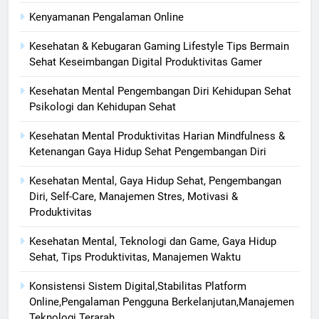
Kenyamanan Pengalaman Online
Kesehatan & Kebugaran Gaming Lifestyle Tips Bermain
Sehat Keseimbangan Digital Produktivitas Gamer
Kesehatan Mental Pengembangan Diri Kehidupan Sehat
Psikologi dan Kehidupan Sehat
Kesehatan Mental Produktivitas Harian Mindfulness &
Ketenangan Gaya Hidup Sehat Pengembangan Diri
Kesehatan Mental, Gaya Hidup Sehat, Pengembangan
Diri, Self-Care, Manajemen Stres, Motivasi &
Produktivitas
Kesehatan Mental, Teknologi dan Game, Gaya Hidup
Sehat, Tips Produktivitas, Manajemen Waktu
Konsistensi Sistem Digital,Stabilitas Platform
Online,Pengalaman Pengguna Berkelanjutan,Manajemen
Teknologi Terarah