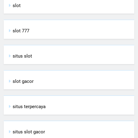
slot
slot 777
situs slot
slot gacor
situs terpercaya
situs slot gacor