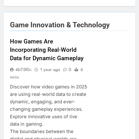
Game Innovation & Technology
How Games Are
Incorporating Real-World
Data for Dynamic Gameplay
4b75f0c
1 year ago
0
6
mins
Discover how video games in 2025
are using real-world data to create
dynamic, engaging, and ever-
changing gameplay experiences.
Explore innovative uses of live
data in gaming.
The boundaries between the
digital and physical worlds are