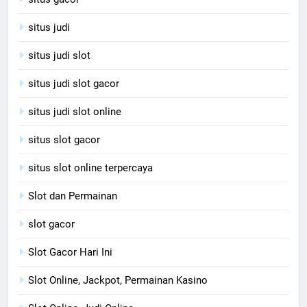
situs judi
situs judi slot
situs judi slot gacor
situs judi slot online
situs slot gacor
situs slot online terpercaya
Slot dan Permainan
slot gacor
Slot Gacor Hari Ini
Slot Online, Jackpot, Permainan Kasino