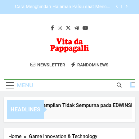
Skip
KAYA787 Alternatif sebagai Jalur Akses dengan
to
Alur yang Mudah Diikuti
content
Cara Mengakses KAYA787 Alternatif melalui
Jaringan Internet Pribadi dengan Aman
Cara Mengatasi Tampilan Tidak Sempurna pada
EDWINSLOT Link Alternatif
Cara Menghindari Halaman Palsu saat Mencari
LEBAH4D Link Alternatif
Vita Da
Pelajari Cara Merawat Burung Eksotis
KAYA787 Alternatif sebagai Jalur Akses dengan
NEWSLETTER
RANDOM NEWS
Alur yang Mudah Diikuti
Pappagalli
Anda Dengan Vita Da Pappagalli.
Cara Mengakses KAYA787 Alternatif melalui
Dapatkan Tips Perawatan, Makanan,
Jaringan Internet Pribadi dengan Aman
MENU
Dan Kesehatan Burung Paruh Bengkok.
ra Mengatasi Tampilan Tidak Sempurna pada EDWINSLOT Link
HEADLINES
Weeks Ago
Home
Game Innovation & Technology