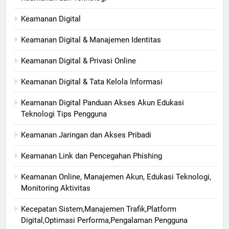
Keamanan Digital
Keamanan Digital & Manajemen Identitas
Keamanan Digital & Privasi Online
Keamanan Digital & Tata Kelola Informasi
Keamanan Digital Panduan Akses Akun Edukasi
Teknologi Tips Pengguna
Keamanan Jaringan dan Akses Pribadi
Keamanan Link dan Pencegahan Phishing
Keamanan Online, Manajemen Akun, Edukasi Teknologi,
Monitoring Aktivitas
Kecepatan Sistem,Manajemen Trafik,Platform
Digital,Optimasi Performa,Pengalaman Pengguna