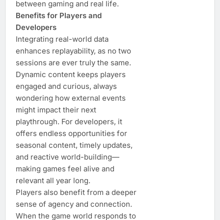
between gaming and real life.
Benefits for Players and
Developers
Integrating real-world data
enhances replayability, as no two
sessions are ever truly the same.
Dynamic content keeps players
engaged and curious, always
wondering how external events
might impact their next
playthrough. For developers, it
offers endless opportunities for
seasonal content, timely updates,
and reactive world-building—
making games feel alive and
relevant all year long.
Players also benefit from a deeper
sense of agency and connection.
When the game world responds to