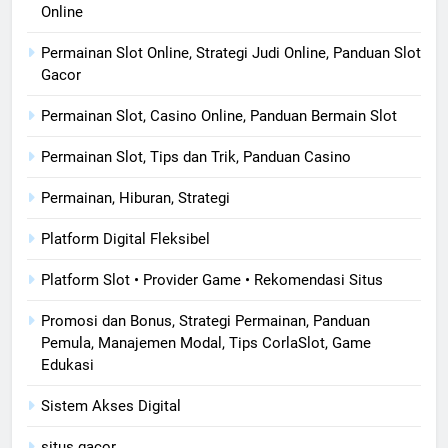
Online
Permainan Slot Online, Strategi Judi Online, Panduan Slot
Gacor
Permainan Slot, Casino Online, Panduan Bermain Slot
Permainan Slot, Tips dan Trik, Panduan Casino
Permainan, Hiburan, Strategi
Platform Digital Fleksibel
Platform Slot • Provider Game • Rekomendasi Situs
Promosi dan Bonus, Strategi Permainan, Panduan
Pemula, Manajemen Modal, Tips CorlaSlot, Game
Edukasi
Sistem Akses Digital
situs gacor