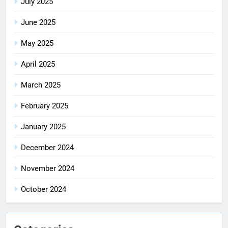
July 2025
June 2025
May 2025
April 2025
March 2025
February 2025
January 2025
December 2024
November 2024
October 2024