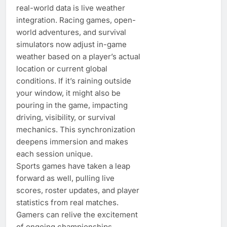
real-world data is live weather
integration. Racing games, open-
world adventures, and survival
simulators now adjust in-game
weather based on a player’s actual
location or current global
conditions. If it’s raining outside
your window, it might also be
pouring in the game, impacting
driving, visibility, or survival
mechanics. This synchronization
deepens immersion and makes
each session unique.
Sports games have taken a leap
forward as well, pulling live
scores, roster updates, and player
statistics from real matches.
Gamers can relive the excitement
of ongoing championships,