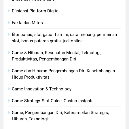
Efisiensi Platform Digital
Fakta dan Mitos
fitur bonus, slot gacor hari ini, cara menang, permainan
slot, bonus putaran gratis, judi online
Game & Hiburan, Kesehatan Mental, Teknologi,
Produktivitas, Pengembangan Diri
Game dan Hiburan Pengembangan Diri Keseimbangan
Hidup Produktivitas
Game Innovation & Technology
Game Strategy, Slot Guide, Casino Insights
Game, Pengembangan Diri, Keterampilan Strategis,
Hiburan, Teknologi