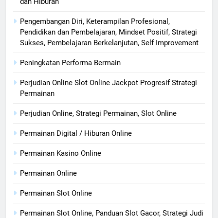
dan Hiburan
Pengembangan Diri, Keterampilan Profesional,
Pendidikan dan Pembelajaran, Mindset Positif, Strategi
Sukses, Pembelajaran Berkelanjutan, Self Improvement
Peningkatan Performa Bermain
Perjudian Online Slot Online Jackpot Progresif Strategi
Permainan
Perjudian Online, Strategi Permainan, Slot Online
Permainan Digital / Hiburan Online
Permainan Kasino Online
Permainan Online
Permainan Slot Online
Permainan Slot Online, Panduan Slot Gacor, Strategi Judi