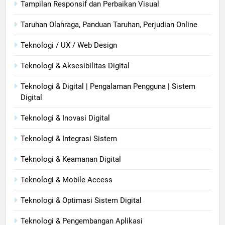
Tampilan Responsif dan Perbaikan Visual
Taruhan Olahraga, Panduan Taruhan, Perjudian Online
Teknologi / UX / Web Design
Teknologi & Aksesibilitas Digital
Teknologi & Digital | Pengalaman Pengguna | Sistem
Digital
Teknologi & Inovasi Digital
Teknologi & Integrasi Sistem
Teknologi & Keamanan Digital
Teknologi & Mobile Access
Teknologi & Optimasi Sistem Digital
Teknologi & Pengembangan Aplikasi